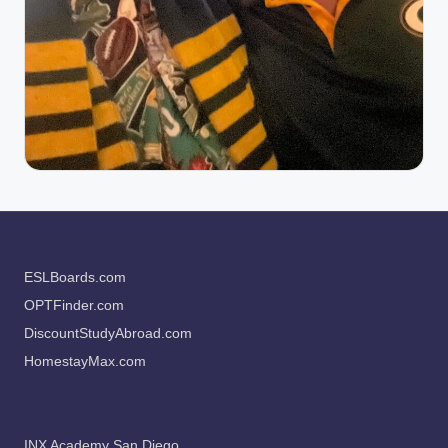
ESLBoards.com
OPTFinder.com
DiscountStudyAbroad.com
HomestayMax.com
INX Academy San Diego