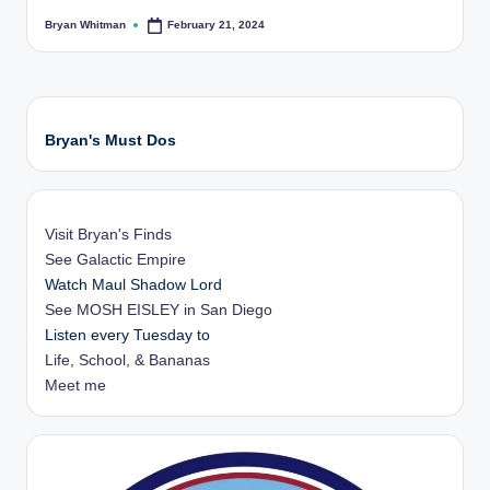
Bryan Whitman
February 21, 2024
Posted
by
Bryan's Must Dos
Visit Bryan's Finds
See Galactic Empire
Watch Maul Shadow Lord
See MOSH EISLEY in San Diego
Listen every Tuesday to
Life, School, & Bananas
Meet me