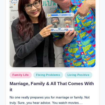
Posted
Family Life
Fixing Problems
Living Positive
in
Marriage, Family & All That Comes With
it
No one really prepares you for marriage or family. Not
truly. Sure, you hear advice. You watch movies.…