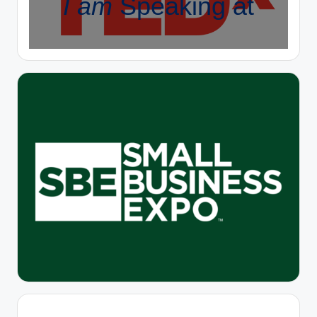
I am
Speaking at