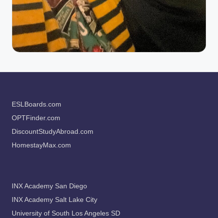
ESLBoards.com
OPTFinder.com
DiscountStudyAbroad.com
HomestayMax.com
INX Academy San Diego
INX Academy Salt Lake City
University of South Los Angeles SD