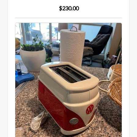
$230.00