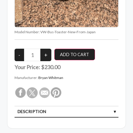
Model Number:
VW-Bus-Toaster-New-From-Japan
Your Price:
$230.00
Manufacturer:
Bryan Whitman
DESCRIPTION