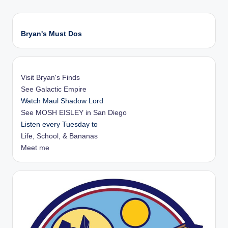
Bryan's Must Dos
Visit Bryan's Finds
See Galactic Empire
Watch Maul Shadow Lord
See MOSH EISLEY in San Diego
Listen every Tuesday to
Life, School, & Bananas
Meet me