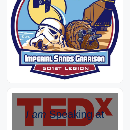
I am
Speaking at