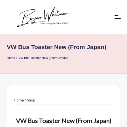
Skip
to
content
B
My
Life
ry
All
VW Bus Toaster New (From Japan)
a
in
One
n
Home
»
VW Bus Toaster New (From Japan)
Place
W
hi
t
m
Home
/
Shop
a
n
VW Bus Toaster New (From Japan)