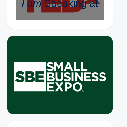
I am
Speaking at