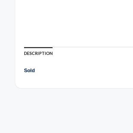
DESCRIPTION
Sold