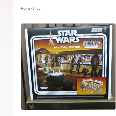
m
Home
/
Shop
a
n