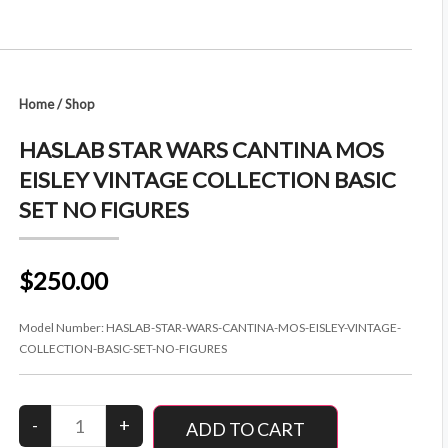
Home
/
Shop
HASLAB STAR WARS CANTINA MOS
EISLEY VINTAGE COLLECTION BASIC
SET NO FIGURES
$250.00
Model Number:
HASLAB-STAR-WARS-CANTINA-MOS-EISLEY-VINTAGE-
COLLECTION-BASIC-SET-NO-FIGURES