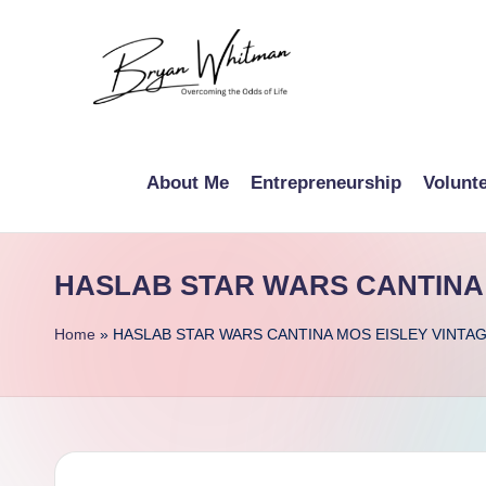
Skip
to
B
content
My
Life
r
About Me
Entrepreneurship
Volunt
All
y
in
One
a
HASLAB STAR WARS CANTINA 
Place
n
Home
»
HASLAB STAR WARS CANTINA MOS EISLEY VINTA
W
hi
t