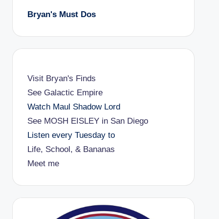
Bryan's Must Dos
Visit Bryan's Finds
See Galactic Empire
Watch Maul Shadow Lord
See MOSH EISLEY in San Diego
Listen every Tuesday to
Life, School, & Bananas
Meet me