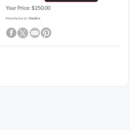
Your Price:
$250.00
Manufacturer:
Hasbro