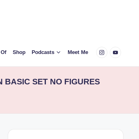
Instagram
Youtube
 Of
Shop
Podcasts
Meet Me
 BASIC SET NO FIGURES