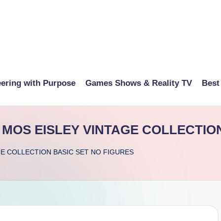
eering with Purpose
Games Shows & Reality TV
Best
MOS EISLEY VINTAGE COLLECTION
GE COLLECTION BASIC SET NO FIGURES