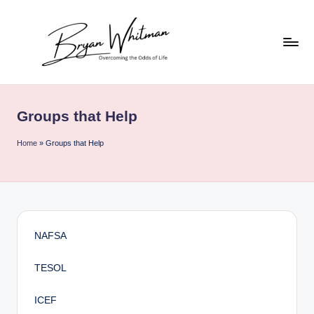
Skip
to
content
B
My
Life
ry
All
Groups that Help
a
in
One
n
Home
»
Groups that Help
Place
W
hi
t
m
NAFSA
a
TESOL
n
ICEF