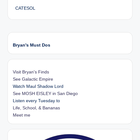
CATESOL
Bryan's Must Dos
Visit Bryan's Finds
See Galactic Empire
Watch Maul Shadow Lord
See MOSH EISLEY in San Diego
Listen every Tuesday to
Life, School, & Bananas
Meet me