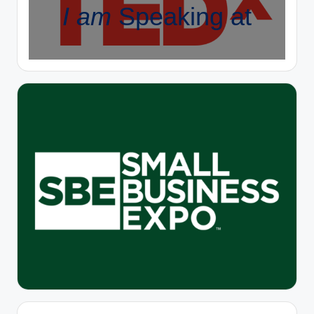
I am
Speaking at