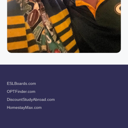
ESLBoards.com
OPTFinder.com
DiscountStudyAbroad.com
HomestayMax.com